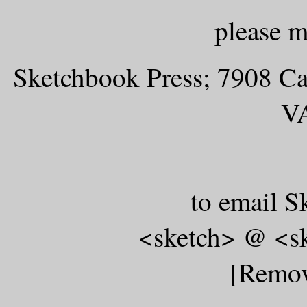
please m
Sketchbook Press; 7908 Ca
V
to email S
<sketch> @ <s
[Remov