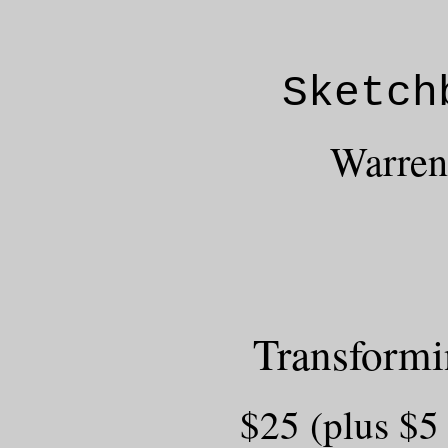
Sketch
Warrent
Transform
$25 (plus $5 